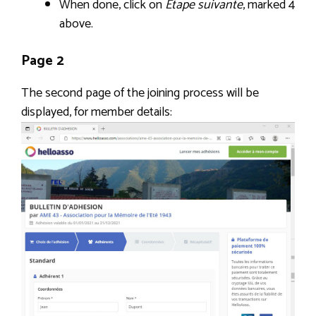
When done, click on
Étape suivante
, marked 4
above.
Page 2
The second page of the joining process will be
displayed, for member details: