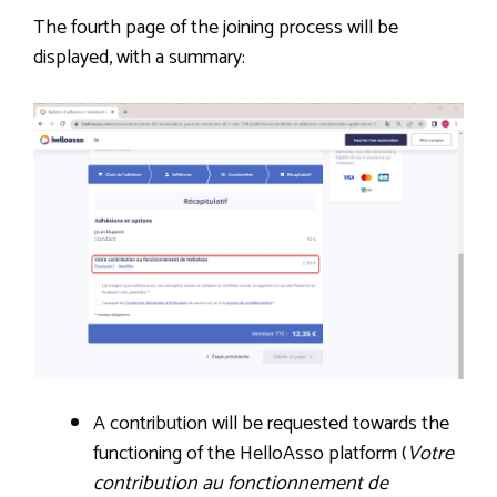
The fourth page of the joining process will be
displayed, with a summary:
A contribution will be requested towards the
functioning of the HelloAsso platform (
Votre
contribution au fonctionnement de