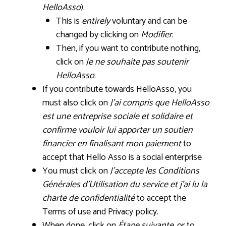
HelloAsso
).
This is
entirely
voluntary and can be
changed by clicking on
Modifier
.
Then, if you want to contribute nothing,
click on
Je ne souhaite pas soutenir
HelloAsso
.
If you contribute towards HelloAsso, you
must also click on
J’ai compris que HelloAsso
est une entreprise sociale et solidaire et
confirme vouloir lui apporter un soutien
financier en finalisant mon paiement
to
accept that Hello Asso is a social enterprise
You must click on
J’accepte les Conditions
Générales d’Utilisation du service et j’ai lu la
charte de confidentialité
to accept the
Terms of use and Privacy policy.
When done, click on
Étape suivante
, or to