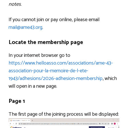
notes
.
If you cannot join or pay online, please email
mail@ame43.org
.
Locate the membership page
In your internet browser go to
https://www.helloasso.com/associations/ame-43-
association-pour-la-memoire-de-l-ete-
1943/adhesions/2026-adhesion-membership
, which
will open in a new page.
Page 1
The first page of the joining process will be displayed: