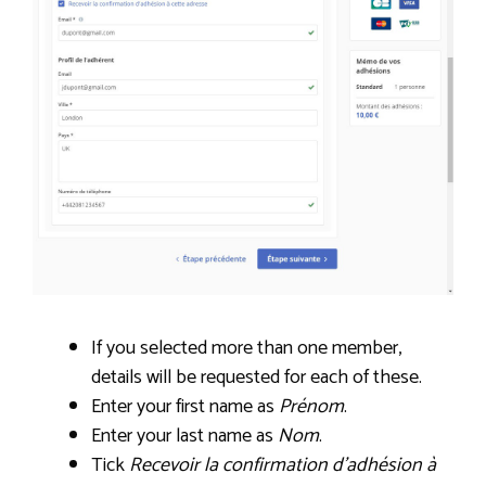
If you selected more than one member,
details will be requested for each of these.
Enter your first name as
Prénom
.
Enter your last name as
Nom
.
Tick
Recevoir la confirmation d’adhésion à