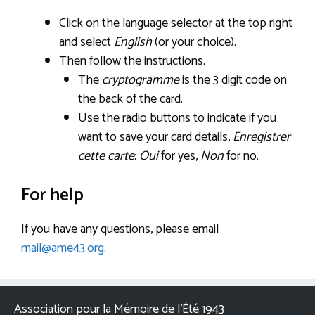
Click on the language selector at the top right
and select
English
(or your choice).
Then follow the instructions.
The
cryptogramme
is the 3 digit code on
the back of the card.
Use the radio buttons to indicate if you
want to save your card details,
Enregistrer
cette carte
:
Oui
for yes,
Non
for no.
For help
If you have any questions, please email
mail@ame43.org
.
Association pour la Mémoire de l’Été 1943