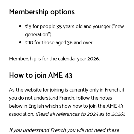
Membership options
€5 for people 35 years old and younger (“new
generation”)
€10 for those aged 36 and over
Membership is for the calendar year 2026.
How to join AME 43
As the website for joining is currently only in French, if
you do not understand French, follow the notes
below in English which show how to join the AME 43
association.
(Read all references to 2023 as to 2026).
If you understand French you will not need these