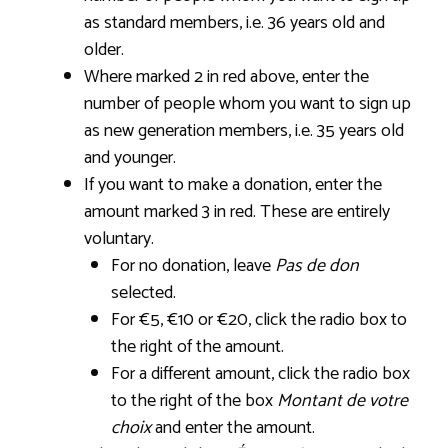
as standard members, i.e. 36 years old and
older.
Where marked 2 in red above, enter the
number of people whom you want to sign up
as new generation members, i.e. 35 years old
and younger.
If you want to make a donation, enter the
amount marked 3 in red. These are entirely
voluntary.
For no donation, leave
Pas de don
selected.
For €5, €10 or €20, click the radio box to
the right of the amount.
For a different amount, click the radio box
to the right of the box
Montant de votre
choix
and enter the amount.