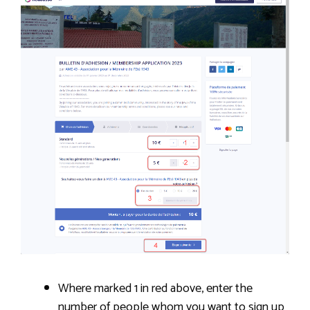
Where marked 1 in red above, enter the
number of people whom you want to sign up