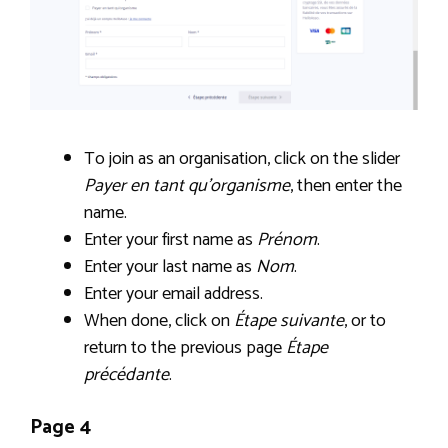
To join as an organisation, click on the slider
Payer en tant qu’organisme
, then enter the
name.
Enter your first name as
Prénom
.
Enter your last name as
Nom
.
Enter your email address.
When done, click on
Étape suivante
, or to
return to the previous page
Étape
précédante
.
Page 4