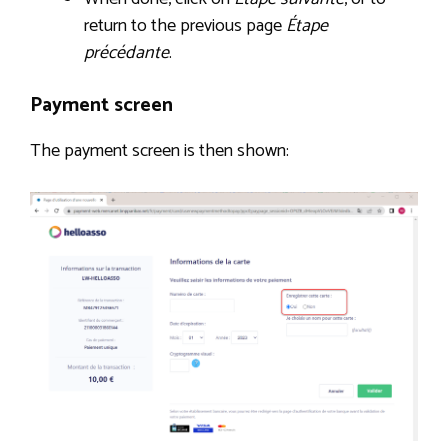
return to the previous page
Étape
précédante
.
Payment screen
The payment screen is then shown: