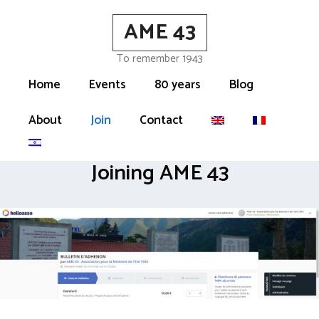
Skip
AME 43
to
content
To remember 1943
Home
Events
80 years
Blog
About
Join
Contact
Joining AME 43