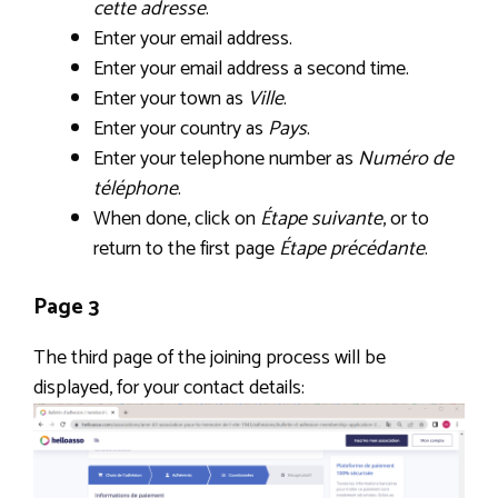
cette adresse
.
Enter your email address.
Enter your email address a second time.
Enter your town as
Ville
.
Enter your country as
Pays
.
Enter your telephone number as
Numéro de
téléphone
.
When done, click on
Étape suivante
, or to
return to the first page
Étape précédante
.
Page 3
The third page of the joining process will be
displayed, for your contact details: