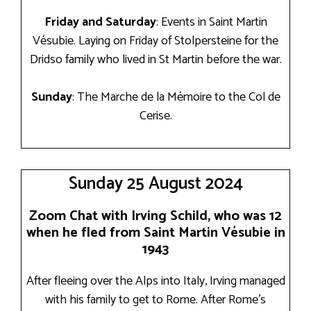
Friday and Saturday
: Events in Saint Martin
Vésubie. Laying on Friday of Stolpersteine for the
Dridso family who lived in St Martin before the war.
Sunday
: The Marche de la Mémoire to the Col de
Cerise.
Sunday 25 August 2024
Zoom Chat with Irving Schild, who was 12
when he fled from Saint Martin Vésubie in
1943
After fleeing over the Alps into Italy, Irving managed
with his family to get to Rome. After Rome’s