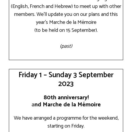
(English, French and Hebrew) to meet up with other
members. We’ll update you on our plans and this
year’s Marche de la Mémoire
(to be held on 15 September).
(past)
Friday 1 – Sunday 3 September
2023
80th anniversary!
a
nd Marche de la Mémoire
We have arranged a programme for the weekend,
starting on Friday.