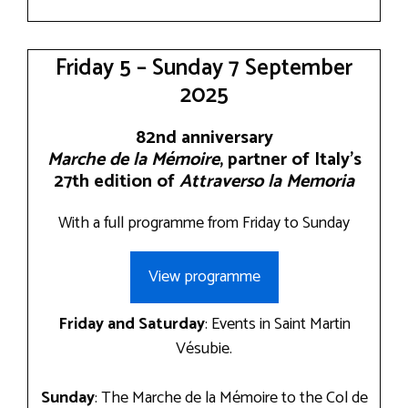
Friday 5 – Sunday 7 September
2025
82nd anniversary
Marche de la Mémoire
, partner of Italy’s
27th edition of
Attraverso la Memoria
With a full programme from Friday to Sunday
View programme
Friday and Saturday
: Events in Saint Martin
Vésubie.
Sunday
: The Marche de la Mémoire to the Col de