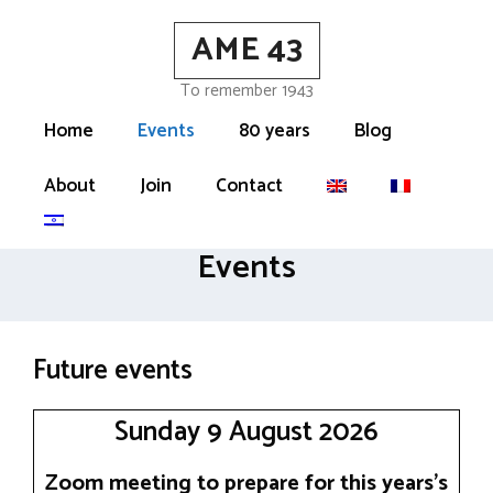
Skip
AME 43
to
content
To remember 1943
Home
Events
80 years
Blog
About
Join
Contact
Events
Future events
Sunday 9 August 2026
Zoom meeting to prepare for this years’s