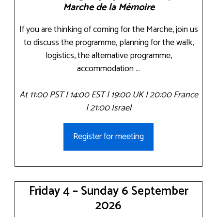
Marche de la Mémoire
If you are thinking of coming for the Marche, join us
to discuss the programme, planning for the walk,
logistics, the alternative programme,
accommodation …
At 11:00 PST | 14:00 EST | 19:00 UK | 20:00 France
| 21:00 Israel
Register for meeting
Friday 4 – Sunday 6 September
2026