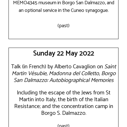
MEMO4345 museum in Borgo San Dalmazzo, and
an optional service in the Cuneo synagogue.
(past)
Sunday 22 May 2022
Talk (in French) by Alberto Cavaglion on
Saint
Martin Vésubie, Madonna del Colletto, Borgo
San Dalmazzo: Autobiographical Memories
Including the escape of the Jews from St
Martin into Italy, the birth of the Italian
Resistance; and the concentration camp in
Borgo S. Dalmazzo.
(past)