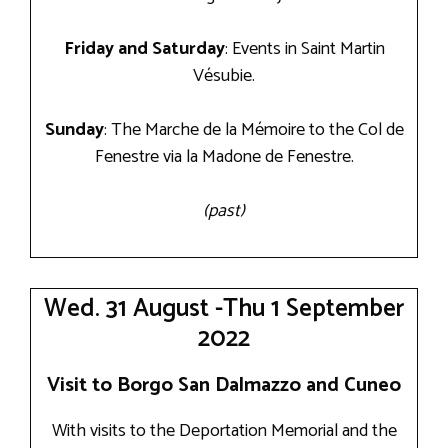
Friday and Saturday
: Events in Saint Martin
Vésubie.
Sunday
: The Marche de la Mémoire to the Col de
Fenestre via la Madone de Fenestre.
(past)
Wed. 31 August -Thu 1 September
2022
Visit to Borgo San Dalmazzo and Cuneo
With visits to the Deportation Memorial and the