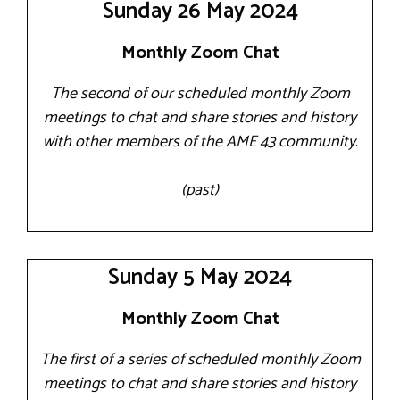
Sunday 26 May 2024
Monthly Zoom Chat
The second of our scheduled monthly Zoom
meetings to chat and share stories and history
with other members of the AME 43 community
.
(past)
Sunday 5 May 2024
Monthly Zoom Chat
The first of a series of scheduled monthly Zoom
meetings to chat and share stories and history