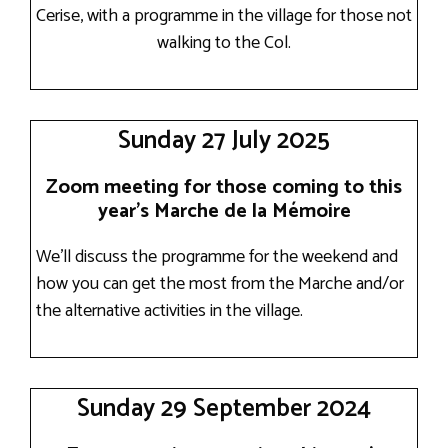
Cerise, with a programme in the village for those not
walking to the Col.
Sunday 27 July 2025
Zoom meeting for those coming to this
year’s Marche de la Mémoire
We’ll discuss the programme for the weekend and
how you can get the most from the Marche and/or
the alternative activities in the village.
Sunday 29 September 2024