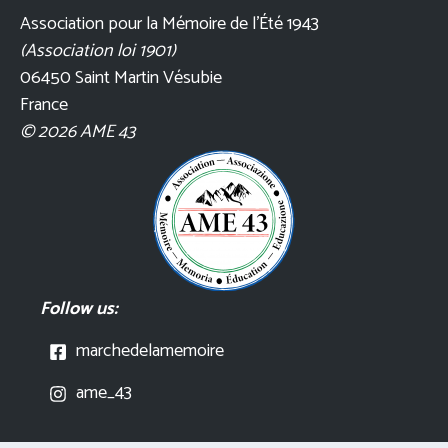
Association pour la Mémoire de l’Été 1943
(Association loi 1901)
06450 Saint Martin Vésubie
France
© 2026 AME 43
Follow us:
marchedelamemoire
ame_43