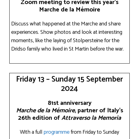
Zoom meeting to review this year’s
Marche de la Mémoire
Discuss what happened at the Marche and share
experiences. Show photos and look at interesting
moments, like the laying of Stolpersteine for the
Dridso family who lived in St Martin before the war.
Friday 13 – Sunday 15 September
2024
81st anniversary
Marche de la Mémoire
, partner of Italy’s
26th edition of
Attraverso la Memoria
With a full
programme
from Friday to Sunday