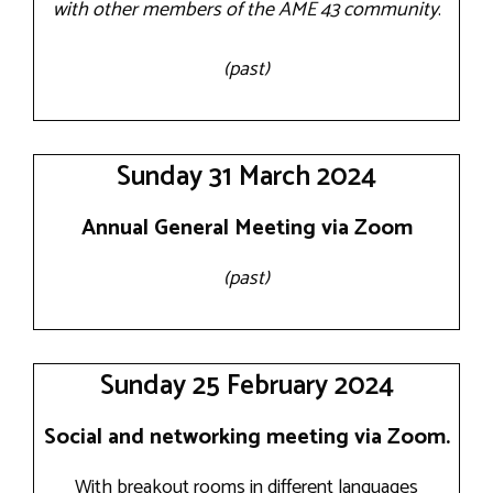
with other members of the AME 43 community
.
(past)
Sunday 31 March 2024
Annual General Meeting via Zoom
(past)
Sunday 25 February 2024
Social and networking meeting via Zoom.
With breakout rooms in different languages