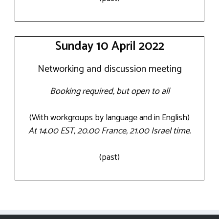
Sunday 10 April 2022
Networking and discussion meeting
Booking required, but open to all
(With workgroups by language and in English)
At 14.00 EST, 20.00 France, 21.00 Israel time
.
(past)