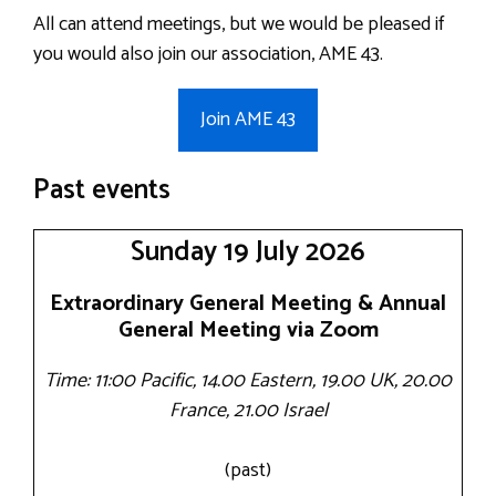
All can attend meetings, but we would be pleased if
you would also join our association, AME 43.
Join AME 43
Past events
Sunday 19 July 2026
Extraordinary General Meeting & Annual
General Meeting via Zoom
Time: 11:00 Pacific, 14.00 Eastern, 19.00 UK, 20.00
France, 21.00 Israel
(past)