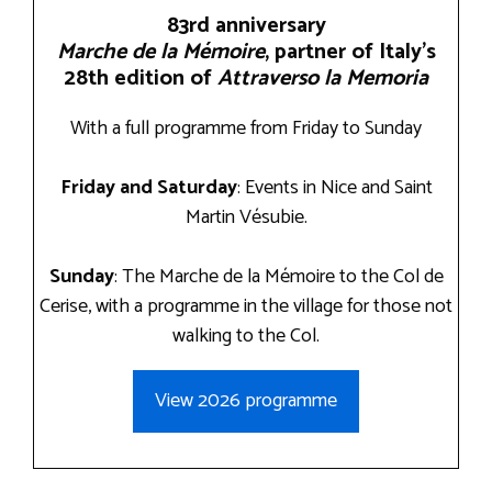
83rd anniversary
Marche de la Mémoire
, partner of Italy’s
28th edition of
Attraverso la Memoria
With a full programme from Friday to Sunday
Friday and Saturday
: Events in Nice and Saint
Martin Vésubie.
Sunday
: The Marche de la Mémoire to the Col de
Cerise, with a programme in the village for those not
walking to the Col.
View 2026 programme