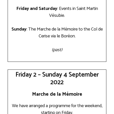
Friday and Saturday
: Events in Saint Martin
Vésubie.
Sunday
: The Marche de la Mémoire to the Col de
Cerise via le Boréon.
(past)
Friday 2 – Sunday 4 September
2022
Marche de la Mémoire
We have arranged a programme for the weekend,
starting on Friday.