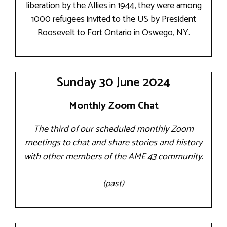
liberation by the Allies in 1944, they were among
1000 refugees invited to the US by President
Roosevelt to Fort Ontario in Oswego, NY.
Sunday 30 June 2024
Monthly Zoom Chat
The third of our scheduled monthly Zoom
meetings to chat and share stories and history
with other members of the AME 43 community
.
(past)