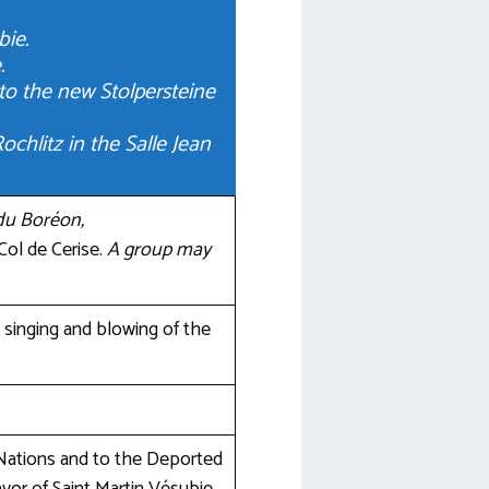
bie.
.
o the new Stolpersteine
hlitz in the Salle Jean
 du Boréon,
 Col de Cerise.
A group may
, singing and blowing of the
Nations and to the Deported