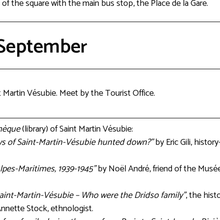
 of the square with the main bus stop, the Place de la Gare.
 September
t Martin Vésubie. Meet by the Tourist Office.
hèque
(library) of Saint Martin Vésubie:
ws of Saint-Martin-Vésubie hunted down?”
by Eric Gili, histo
lpes-Maritimes, 1939-1945”
by Noël André, friend of the Musée
aint-Martin-Vésubie – Who were the Dridso family”
, the hist
Annette Stock, ethnologist.