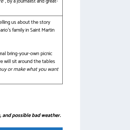
re”
, by a journalist and great-
elling us about the story
io’s family in Saint Martin
rmal bring-your-own picnic
we will sit around the tables
o buy or make what you want
, and possible bad weather.