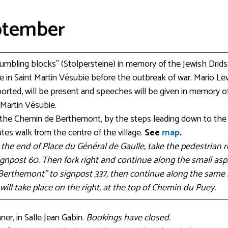
eptember
stumbling blocks” (Stolpersteine) in memory of the Jewish Drid
 in Saint Martin Vésubie before the outbreak of war. Mario Lev
rted, will be present and speeches will be given in memory of
 Martin Vésubie.
e the Chemin de Berthemont, by the steps leading down to th
tes walk from the centre of the village.
See
map
.
t the end of Place du Général de Gaulle, take the pedestrian
gnpost 60. Then fork right and continue along the small asph
Berthemont” to signpost 337, then continue along the same 
ill take place on the right, at the top of Chemin du Puey.
er, in Salle Jean Gabin.
Bookings have closed.