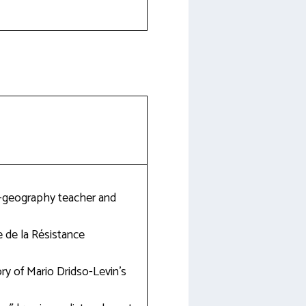
ry-geography teacher and
 de la Résistance
ory of Mario Dridso-Levin’s