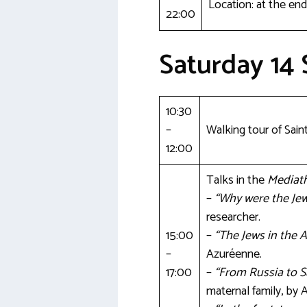
Location: at the end
22:00
Saturday 14
10:30
–
Walking tour of Sain
12:00
Talks in the
Mediat
–
“Why were the Je
researcher.
15:00
–
“The Jews in the A
–
Azuréenne.
17:00
–
“From Russia to S
maternal family, by 