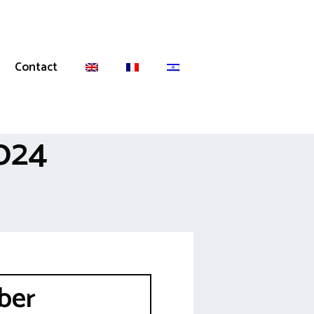
Contact
024
ber