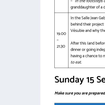
–
“In the footsteps 
granddaughter of a 
In the Salle Jean Ga
behind their project
Vésubie and why the
19.00
–
After this (and befo
21.30
dinner or going indep
having a chance to 
to eat.
Sunday 15 S
Make sure you are prepared