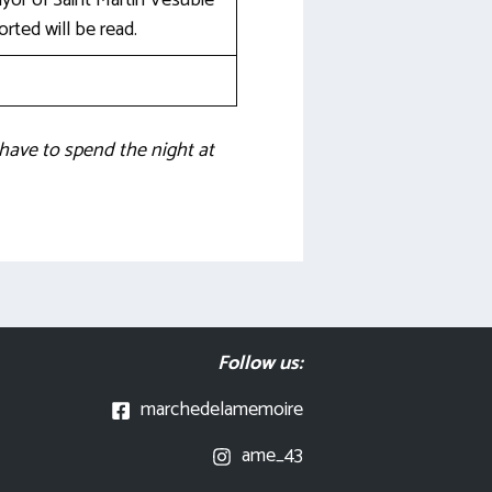
or of Saint Martin Vésubie
ted will be read.
 have to spend the night at
Follow us:
marchedelamemoire
ame_43