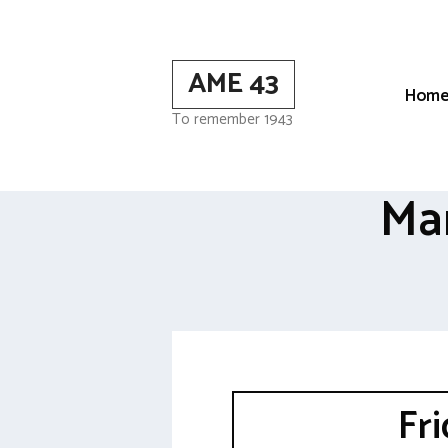
Skip
to
content
AME 43
Hom
To remember 1943
Ma
Fr