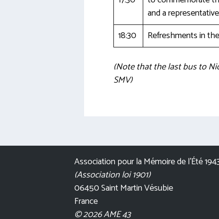
17:30
to commemorate the 
and a representativ
18:30
Refreshments in the 
(Note that the last bus to Ni
SMV)
Association pour la Mémoire de l’Été 194
(Association loi 1901)
06450 Saint Martin Vésubie
France
© 2026 AME 43