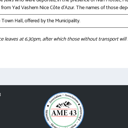
Jews who were deported, in the presence of Ivan Mottet, May
e from Yad Vashem Nice Côte d’Azur. The names of those depor
Town Hall, offered by the Municipality.
ce leaves at 6.30pm, after which those without transport will
3