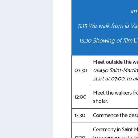
an 
11.15 We walk from la 
15.30 Showing of film
L
Meet outside the w
07:30
06450 Saint-Martin
start at 07:00, to a
Meet the walkers fro
12:00
shofar.
13:30
Commence the desce
Ceremony in Saint M