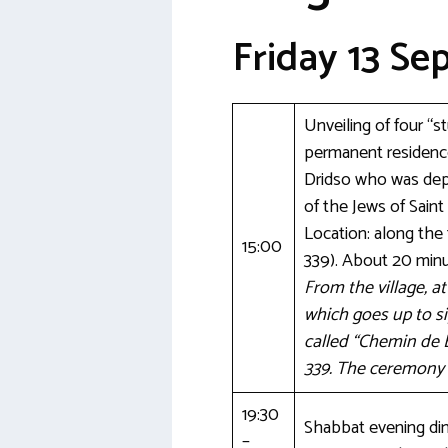
Friday 13 S
Unveiling of four “
permanent residence
Dridso who was depo
of the Jews of Saint
Location: along th
15:00
339). About 20 minu
From the village, a
which goes up to si
called “Chemin de 
339. The ceremony w
19:30
Shabbat evening dinn
–