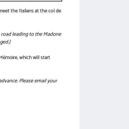
eet the Italians at the col de
e road leading to the Madone
ged.]
Mémoire, which will start
advance. Please email your