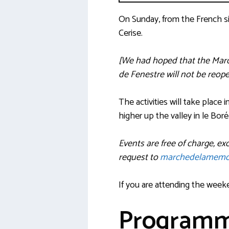
On Sunday, from the French si
Cerise.
[We had hoped that the Marc
de Fenestre will not be reop
The activities will take place
higher up the valley in le Bor
Events are free of charge, e
request to
marchedelamemo
If you are attending the week
Program