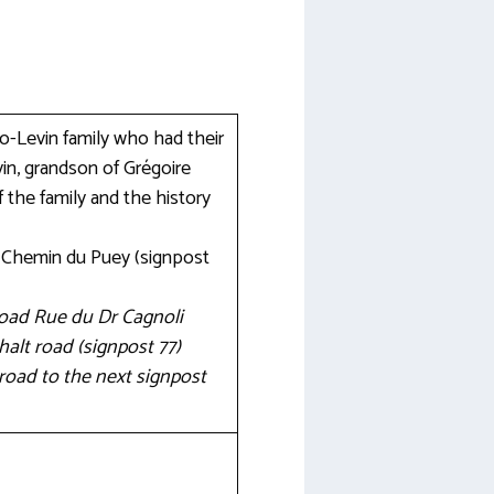
so-Levin family who had their
in, grandson of Grégoire
 the family and the history
e Chemin du Puey (signpost
 road Rue du Dr Cagnoli
alt road (signpost 77)
road to the next signpost