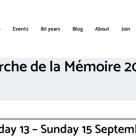
e
Events
80 years
Blog
About
Join
rche de la Mémoire 2
iday 13 – Sunday 15 Septem