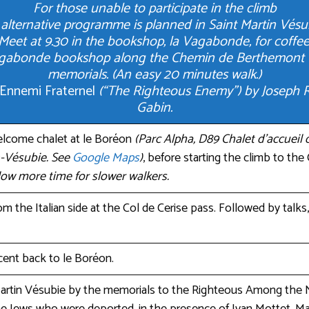
For those unable to participate in the climb
alternative programme is planned in Saint Martin Vésu
Meet at 9.30 in the bookshop, la Vagabonde, for coffee
Vagabonde bookshop along the Chemin de Berthemont t
memorials. (An easy 20 minutes walk.)
’Ennemi Fraternel
(“The Righteous Enemy”) by Joseph Roc
Gabin.
elcome chalet at le Boréon
(Parc Alpha, D89 Chalet d’accueil
-Vésubie. See
Google Maps
)
, before starting the climb to the
llow more time for slower walkers.
m the Italian side at the Col de Cerise pass. Followed by talks
nt back to le Boréon.
artin Vésubie by the memorials to the Righteous Among the 