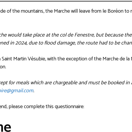
de of the mountains, the Marche will leave from le Boréon to m
he would take place at the col de Fenestre, but because th
ened in 2024, due to flood damage, the route had to be chan
 in Saint Martin Vésubie, with the exception of the Marche de la 
éon.
xcept for meals which are chargeable and must be booked in 
ire@gmail.com
.
end, please complete this questionnaire:
me