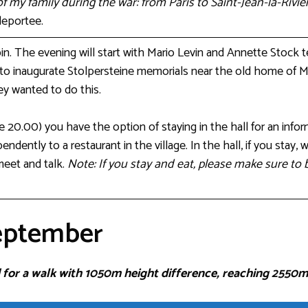
of my family during the war: from Paris to Saint-Jean-la-Riviè
deportee.
bin. The evening will start with Mario Levin and Annette Stock t
 to inaugurate Stolpersteine memorials near the old home of Mar
y wanted to do this.
re 20.00) you have the option of staying in the hall for an info
endently to a restaurant in the village. In the hall, if you stay, 
meet and talk.
Note: If you stay and eat, please make sure t
eptember
 for a walk with 1050m height difference, reaching 2550m