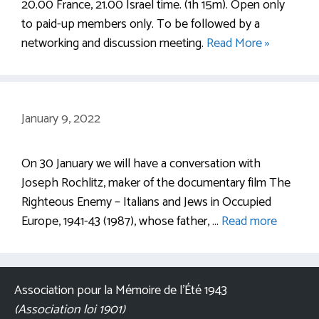
20.00 France, 21.00 Israel time. (1h 15m). Open only
to paid-up members only. To be followed by a
networking and discussion meeting.
Read More »
January 9, 2022
On 30 January we will have a conversation with
Joseph Rochlitz, maker of the documentary film The
Righteous Enemy – Italians and Jews in Occupied
Europe, 1941-43 (1987), whose father, …
Read more
Association pour la Mémoire de l’Été 1943
(Association loi 1901)