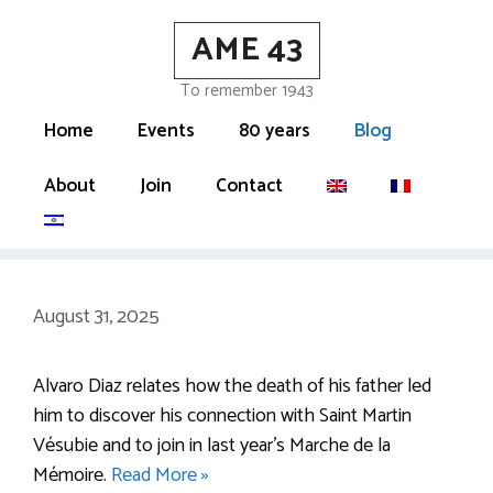
Skip
AME 43
to
content
To remember 1943
Home
Events
80 years
Blog
About
Join
Contact
August 31, 2025
Alvaro Diaz relates how the death of his father led
him to discover his connection with Saint Martin
Vésubie and to join in last year’s Marche de la
Mémoire.
Read More »