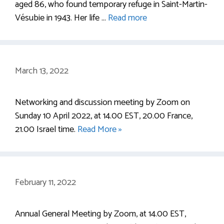
aged 86, who found temporary refuge in Saint-Martin-
Vésubie in 1943. Her life …
Read more
March 13, 2022
Networking and discussion meeting by Zoom on
Sunday 10 April 2022, at 14.00 EST, 20.00 France,
21.00 Israel time.
Read More »
February 11, 2022
Annual General Meeting by Zoom, at 14.00 EST,