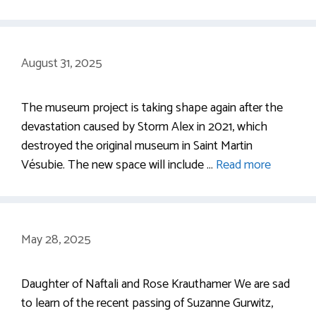
August 31, 2025
The museum project is taking shape again after the
devastation caused by Storm Alex in 2021, which
destroyed the original museum in Saint Martin
Vésubie. The new space will include …
Read more
May 28, 2025
Daughter of Naftali and Rose Krauthamer We are sad
to learn of the recent passing of Suzanne Gurwitz,