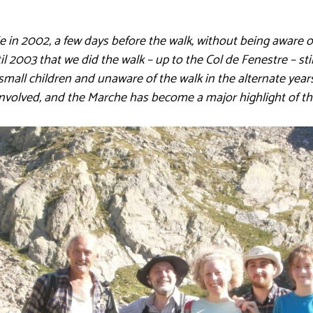
e in 2002, a few days before the walk, without being aware 
il 2003 that we did the walk – up to the Col de Fenestre – s
small children and unaware of the walk in the alternate years
volved, and the Marche has become a major highlight of th