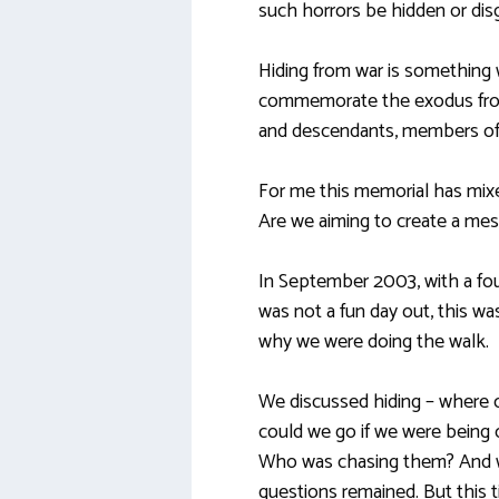
such horrors be hidden or dis
Hiding from war is something 
commemorate the exodus from 
and descendants, members of 
For me this memorial has mi
Are we aiming to create a mes
In September 2003, with a four
was not a fun day out, this w
why we were doing the walk.
We discussed hiding – where 
could we go if we were being 
Who was chasing them? And wh
questions remained. But this t