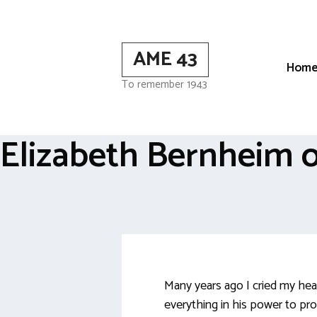
Skip
to
content
AME 43
Hom
To remember 1943
Elizabeth Bernheim o
Many years ago I cried my hea
everything in his power to pr