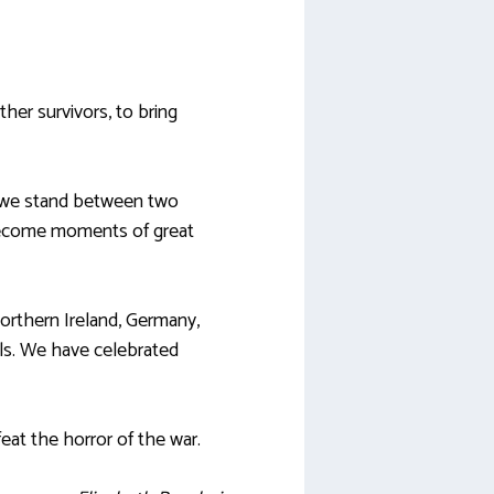
ther survivors, to bring
e we stand between two
become moments of great
orthern Ireland, Germany,
als. We have celebrated
feat the horror of the war.