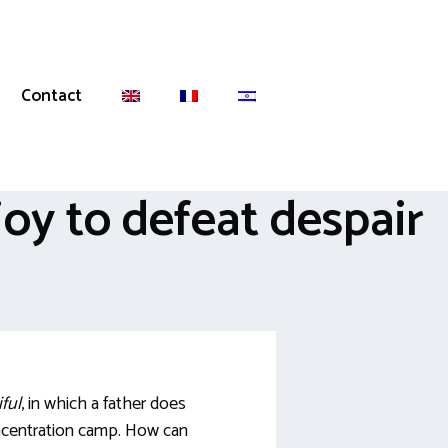
Contact
oy to defeat despair
iful
, in which a father does
concentration camp. How can