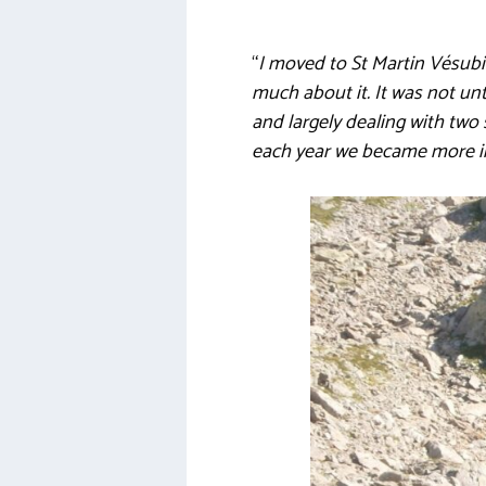
“
I moved to St Martin Vésubi
much about it. It was not unt
and largely dealing with two 
each year we became more in