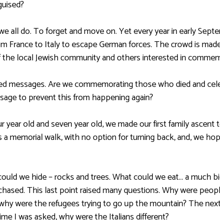
guised?
we all do. To forget and move on. Yet every year in early Sept
France to Italy to escape German forces. The crowd is made u
the local Jewish community and others interested in commem
xed messages. Are we commemorating those who died and cele
sage to prevent this from happening again?
 year old and seven year old, we made our first family ascent 
as a memorial walk, with no option for turning back, and, we h
could we hide – rocks and trees. What could we eat… a much b
chased. This last point raised many questions. Why were peop
y were the refugees trying to go up the mountain? The next
ime I was asked, why were the Italians different?