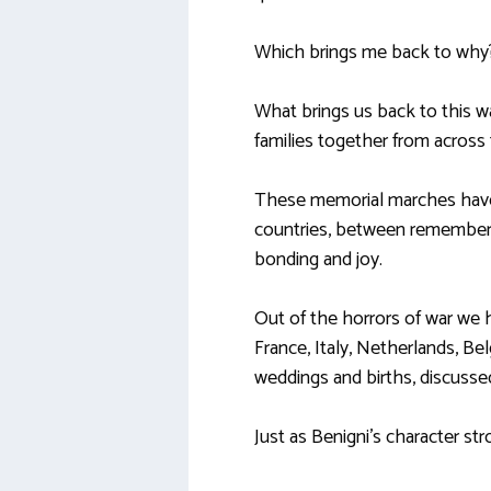
Which brings me back to why
What brings us back to this wa
families together from across t
These memorial marches have 
countries, between rememberi
bonding and joy.
Out of the horrors of war we 
France, Italy, Netherlands, B
weddings and births, discussed
Just as Benigni’s character str