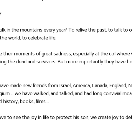
?
lk in the mountains every year? To relive the past, to talk to o
he world, to celebrate life.
their moments of great sadness, especially at the col wher
ng the dead and survivors. But more importantly they have 
have made new friends from Israel, America, Canada, England, N
elgium … we have walked, and talked, and had long convivial me
 history, books, films….
ove to see the joy in life to protect his son, we create joy to de