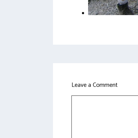
Leave a Comment
Comment