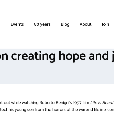
e
Events
80 years
Blog
About
Join
n creating hope and j
rt out while watching Roberto Benigni’s 1997 film
Life is Beaut
otect his young son from the horrors of the war and life in a 