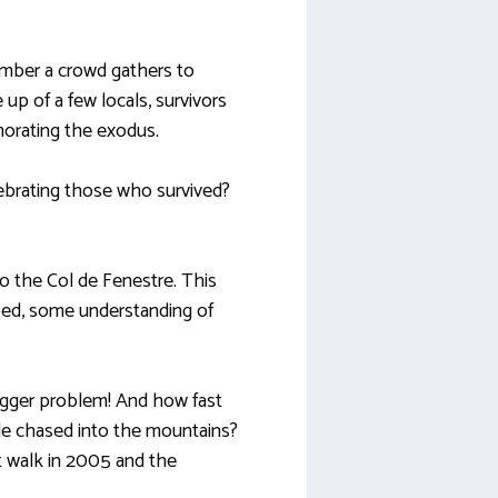
ember a crowd gathers to
p of a few locals, survivors
orating the exodus.
brating those who survived?
to the Col de Fenestre. This
oped, some understanding of
igger problem! And how fast
le chased into the mountains?
 walk in 2005 and the