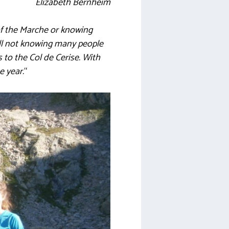
Elizabeth Bernheim
of the Marche or knowing
till not knowing many people
 to the Col de Cerise. With
e year.
“