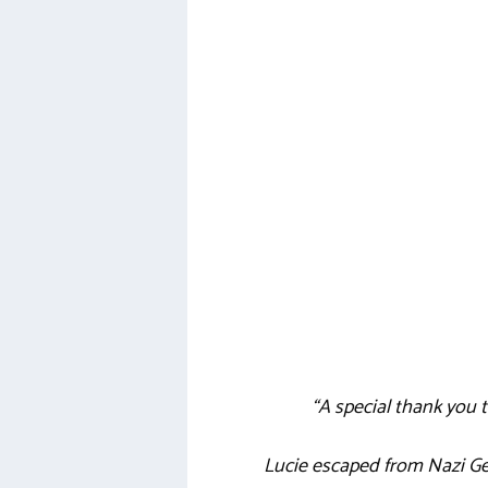
“A special thank you
Lucie escaped from Nazi Ge