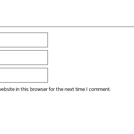
ebsite in this browser for the next time I comment.