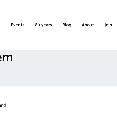
e
Events
80 years
Blog
About
Join
oem
and