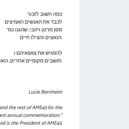
כמה חשוב לזכור
לכבד את האנשים האמיצים
מסן מרטן ויזובי, שהגנו נגד
הנאצים והצילו חיים.
להפגיש את צאצאיהם ו
תושבים מקומיים אחרים, הוא כל כך ראוי לשבח.
Lucie Bernheim
nd the rest of AME43 for the
rtant annual commemoration.”
d is the President of AME43.