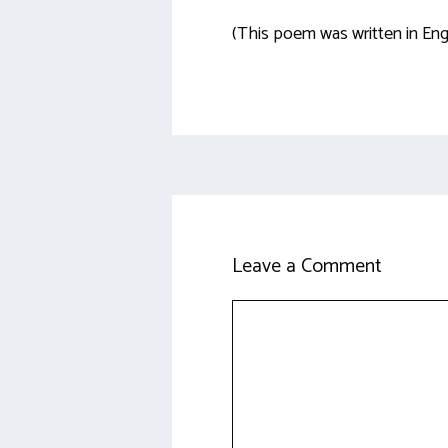
(This poem was written in Eng
Leave a Comment
Comment