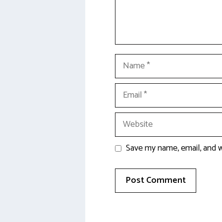
Name
Email
Website
Save my name, email, and w