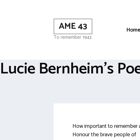
Skip
to
content
AME 43
Hom
To remember 1943
Lucie Bernheim’s P
How important to remember 
Honour the brave people of