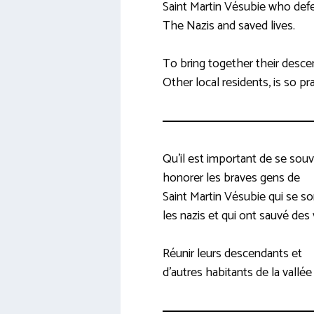
Saint Martin Vésubie who def
The Nazis and saved lives.
To bring together their desc
Other local residents, is so pr
Qu’il est important de se souv
honorer les braves gens de
Saint Martin Vésubie qui se s
les nazis et qui ont sauvé des 
Réunir leurs descendants et
d’autres habitants de la vallée