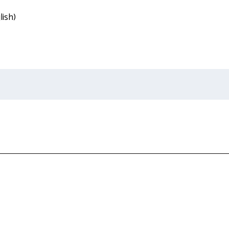
lish)