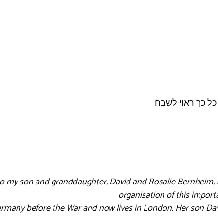
 to my son and granddaughter, David and Rosalie Bernheim, a
organisation of this impo
rmany before the War and now lives in London. Her son Davi