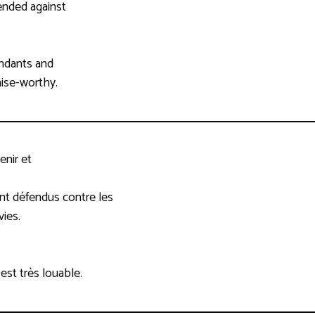
ended against
endants and
aise-worthy.
enir et
ont défendus contre les
vies.
 est très louable.