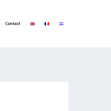
Contact