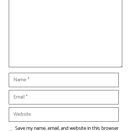
Comment
Name
Email
Website
Save my name, email, and website in this browser