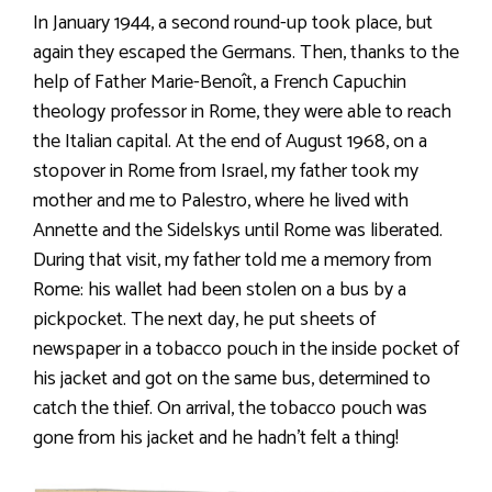
In January 1944, a second round-up took place, but
again they escaped the Germans. Then, thanks to the
help of Father Marie-Benoît, a French Capuchin
theology professor in Rome, they were able to reach
the Italian capital. At the end of August 1968, on a
stopover in Rome from Israel, my father took my
mother and me to Palestro, where he lived with
Annette and the Sidelskys until Rome was liberated.
During that visit, my father told me a memory from
Rome: his wallet had been stolen on a bus by a
pickpocket. The next day, he put sheets of
newspaper in a tobacco pouch in the inside pocket of
his jacket and got on the same bus, determined to
catch the thief. On arrival, the tobacco pouch was
gone from his jacket and he hadn’t felt a thing!