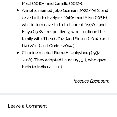
Maël (2010-) and Camille (2012-).
Annette married Jeko German (1922-1962) and
gave birth to Evelyne (1949-) and Alain (1951-),
who in turn gave birth to Laurent (1970-) and
Maya (1978-) respectively; who continue the
family with Théa (2012-)and Simon (2014-) and
Lia (2011-) and Ouriel (2014-).
Claudine married Pierre Hoenigsberg (1934-
2018). They adopted Laura (1975-), who gave
birth to India (2000-).
Jacques Epelbaum
Leave a Comment