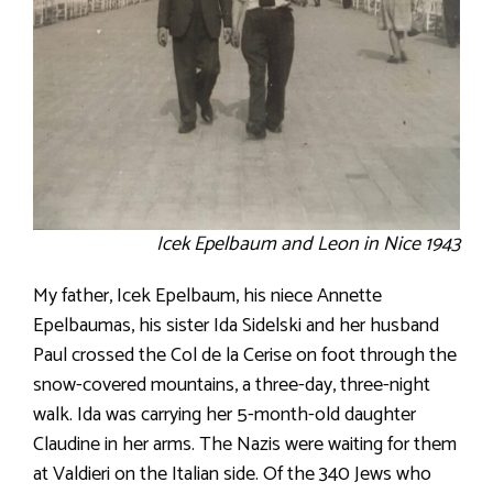
Icek Epelbaum and Leon in Nice 1943
My father, Icek Epelbaum, his niece Annette
Epelbaumas, his sister Ida Sidelski and her husband
Paul crossed the Col de la Cerise on foot through the
snow-covered mountains, a three-day, three-night
walk. Ida was carrying her 5-month-old daughter
Claudine in her arms. The Nazis were waiting for them
at Valdieri on the Italian side. Of the 340 Jews who