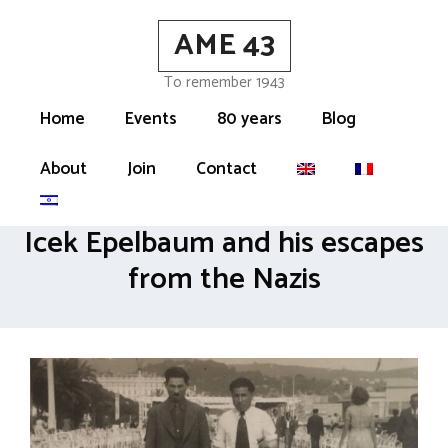
Skip
AME 43
to
content
To remember 1943
Home
Events
80 years
Blog
About
Join
Contact
Icek Epelbaum and his escapes
from the Nazis