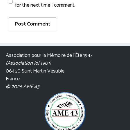
for the next time I comment.
Association pour la Mémoire de l’Été 1943
(Association loi 1901)
06450 Saint Martin Vésubie
France
© 2026 AME 43