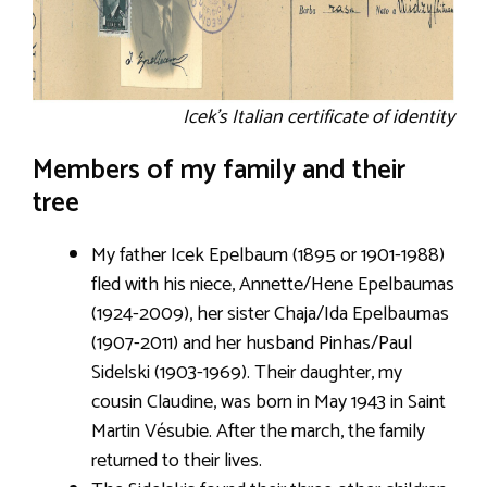
Icek’s Italian certificate of identity
Members of my family and their
tree
My father Icek Epelbaum (1895 or 1901-1988)
fled with his niece, Annette/Hene Epelbaumas
(1924-2009), her sister Chaja/Ida Epelbaumas
(1907-2011) and her husband Pinhas/Paul
Sidelski (1903-1969). Their daughter, my
cousin Claudine, was born in May 1943 in Saint
Martin Vésubie. After the march, the family
returned to their lives.