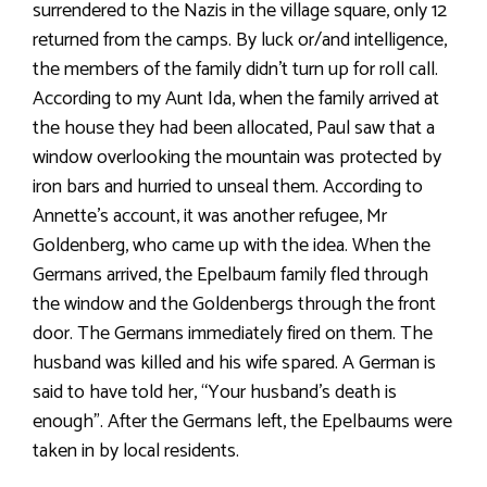
surrendered to the Nazis in the village square, only 12
returned from the camps. By luck or/and intelligence,
the members of the family didn’t turn up for roll call.
According to my Aunt Ida, when the family arrived at
the house they had been allocated, Paul saw that a
window overlooking the mountain was protected by
iron bars and hurried to unseal them. According to
Annette’s account, it was another refugee, Mr
Goldenberg, who came up with the idea. When the
Germans arrived, the Epelbaum family fled through
the window and the Goldenbergs through the front
door. The Germans immediately fired on them. The
husband was killed and his wife spared. A German is
said to have told her, “Your husband’s death is
enough”. After the Germans left, the Epelbaums were
taken in by local residents.