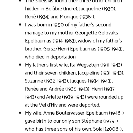
The Sidelskis found their three other children
hidden in Belâbre (Indre), Jacqueline (1930),
René (1934) and Monique (1938-).
I was born in 1950 of my father’s second
marriage to my mother Georgette Gelbvaks-
Epelbaumas (1914-1983), widow of my father’s
brother, Gersz/Henri Epelbaumas (1905-1943),
who died in deportation.
My father’s first wife, Ita Wegsztejn (1911-1943)
and their seven children, Jacqueline (1931-1943),
Suzanne (1932-1943), Jacques (1934-1943),
Renée and Andrée (1935-1943), Henri (1937-
1943) and Arlette (1939-1943) were rounded up
at the Vel d’Hiv and were deported.
My wife, Anne Boutervasser-Epelbaum (1948-)
gave birth to our only son Stéphane (1979-)
who has three sons of his own, Solal (2008-),