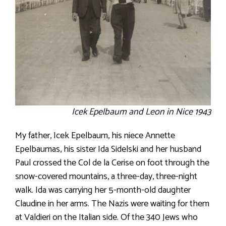
Icek Epelbaum and Leon in Nice 1943
My father, Icek Epelbaum, his niece Annette
Epelbaumas, his sister Ida Sidelski and her husband
Paul crossed the Col de la Cerise on foot through the
snow-covered mountains, a three-day, three-night
walk. Ida was carrying her 5-month-old daughter
Claudine in her arms. The Nazis were waiting for them
at Valdieri on the Italian side. Of the 340 Jews who