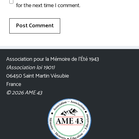
for the next time I comment.
Association pour la Mémoire de l’Été 1943
(Association loi 1901)
06450 Saint Martin Vésubie
France
© 2026 AME 43