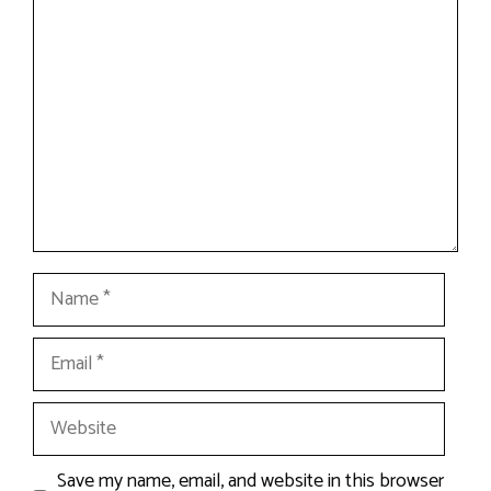
Comment
Name
Email
Website
Save my name, email, and website in this browser