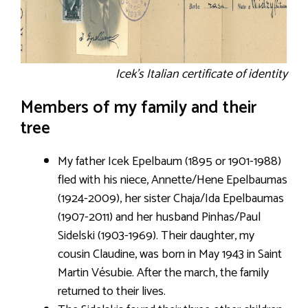
Icek’s Italian certificate of identity
Members of my family and their
tree
My father Icek Epelbaum (1895 or 1901-1988)
fled with his niece, Annette/Hene Epelbaumas
(1924-2009), her sister Chaja/Ida Epelbaumas
(1907-2011) and her husband Pinhas/Paul
Sidelski (1903-1969). Their daughter, my
cousin Claudine, was born in May 1943 in Saint
Martin Vésubie. After the march, the family
returned to their lives.