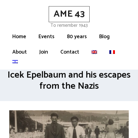
Skip
AME 43
to
content
To remember 1943
Home
Events
80 years
Blog
About
Join
Contact
Icek Epelbaum and his escapes
from the Nazis