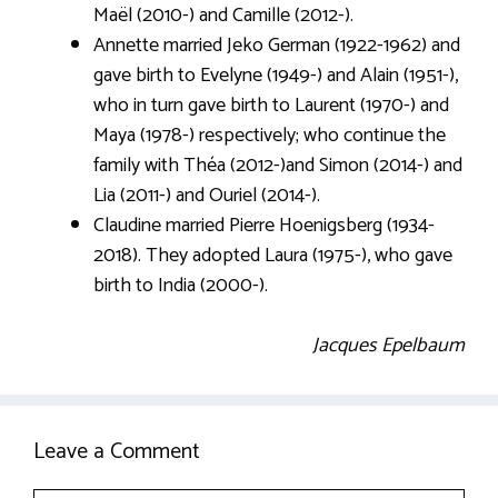
Maël (2010-) and Camille (2012-).
Annette married Jeko German (1922-1962) and
gave birth to Evelyne (1949-) and Alain (1951-),
who in turn gave birth to Laurent (1970-) and
Maya (1978-) respectively; who continue the
family with Théa (2012-)and Simon (2014-) and
Lia (2011-) and Ouriel (2014-).
Claudine married Pierre Hoenigsberg (1934-
2018). They adopted Laura (1975-), who gave
birth to India (2000-).
Jacques Epelbaum
Leave a Comment