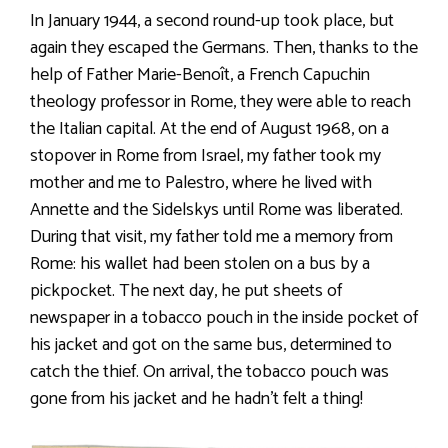
In January 1944, a second round-up took place, but
again they escaped the Germans. Then, thanks to the
help of Father Marie-Benoît, a French Capuchin
theology professor in Rome, they were able to reach
the Italian capital. At the end of August 1968, on a
stopover in Rome from Israel, my father took my
mother and me to Palestro, where he lived with
Annette and the Sidelskys until Rome was liberated.
During that visit, my father told me a memory from
Rome: his wallet had been stolen on a bus by a
pickpocket. The next day, he put sheets of
newspaper in a tobacco pouch in the inside pocket of
his jacket and got on the same bus, determined to
catch the thief. On arrival, the tobacco pouch was
gone from his jacket and he hadn’t felt a thing!