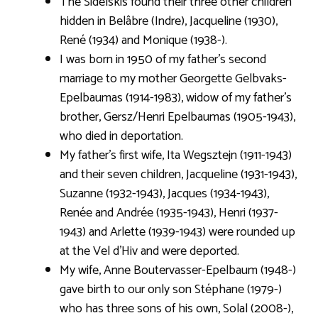
The Sidelskis found their three other children
hidden in Belâbre (Indre), Jacqueline (1930),
René (1934) and Monique (1938-).
I was born in 1950 of my father’s second
marriage to my mother Georgette Gelbvaks-
Epelbaumas (1914-1983), widow of my father’s
brother, Gersz/Henri Epelbaumas (1905-1943),
who died in deportation.
My father’s first wife, Ita Wegsztejn (1911-1943)
and their seven children, Jacqueline (1931-1943),
Suzanne (1932-1943), Jacques (1934-1943),
Renée and Andrée (1935-1943), Henri (1937-
1943) and Arlette (1939-1943) were rounded up
at the Vel d’Hiv and were deported.
My wife, Anne Boutervasser-Epelbaum (1948-)
gave birth to our only son Stéphane (1979-)
who has three sons of his own, Solal (2008-),