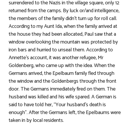
surrendered to the Nazis in the village square, only 12
returned from the camps. By luck or/and intelligence,
the members of the family didn’t turn up for roll call.
According to my Aunt Ida, when the family arrived at
the house they had been allocated, Paul saw that a
window overlooking the mountain was protected by
iron bars and hurried to unseal them. According to
Annette’s account, it was another refugee, Mr
Goldenberg, who came up with the idea. When the
Germans arrived, the Epelbaum family fled through
the window and the Goldenbergs through the front
door. The Germans immediately fired on them. The
husband was killed and his wife spared. A German is
said to have told her, “Your husband’s death is
enough”. After the Germans left, the Epelbaums were
taken in by local residents.